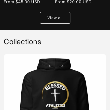
Regular
From $45.00 USD
Regular
From $20.00 USD
price
price
View all
Collections