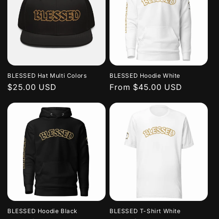
BLESSED Hat Multi Colors
BLESSED Hoodie White
Regular
$25.00 USD
Regular
From $45.00 USD
price
price
BLESSED Hoodie Black
BLESSED T-Shirt White