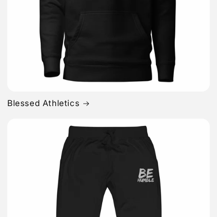
Blessed Athletics