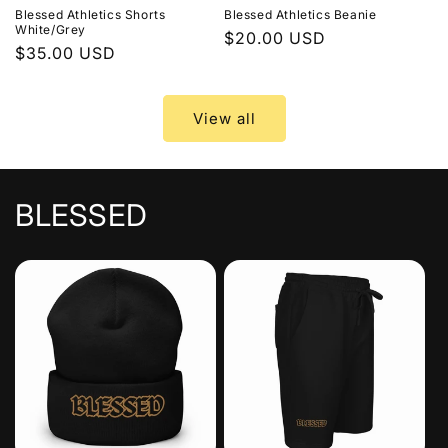
Blessed Athletics Shorts
Blessed Athletics Beanie
White/Grey
Regular
$20.00 USD
Regular
$35.00 USD
price
price
View all
BLESSED