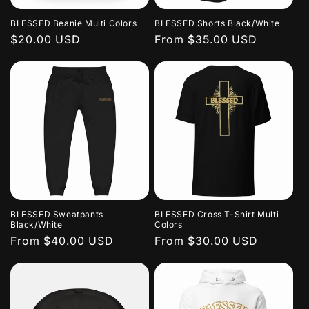
BLESSED Beanie Multi Colors
BLESSED Shorts Black/White
Regular
$20.00 USD
Regular
From $35.00 USD
price
price
BLESSED Sweatpants
BLESSED Cross T-Shirt Multi
Black/White
Colors
Regular
From $40.00 USD
Regular
From $30.00 USD
price
price