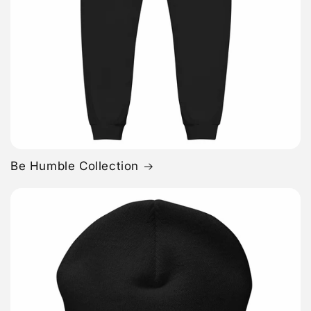
Be Humble Collection