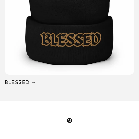
BLESSED
Pinterest