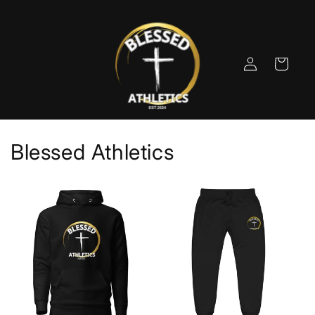
Skip to
content
Log
Cart
in
Blessed Athletics