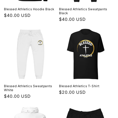
Blessed Athletics Hoodie Black
Blessed Athletics Sweatpants
Black
Regular
$40.00 USD
Regular
$40.00 USD
price
price
Blessed Athletics Sweatpants
Blessed Athletics T-Shirt
White
Regular
$20.00 USD
Regular
$40.00 USD
price
price