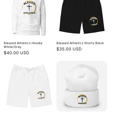
Blessed Athletics Hoodie
Blessed Athletics Shorts Black
White/Grey
Regular
$35.00 USD
Regular
$40.00 USD
price
price